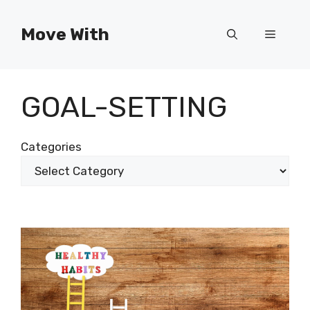
Skip
to
Move With
Menu
content
GOAL-SETTING
Categories